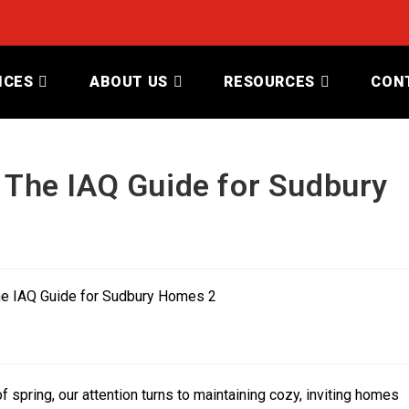
ICES
ABOUT US
RESOURCES
CON
: The IAQ Guide for Sudbury
 spring, our attention turns to maintaining cozy, inviting homes