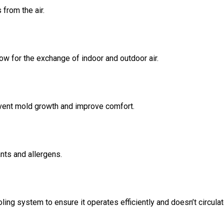
 from the air.
ow for the exchange of indoor and outdoor air.
event mold growth and improve comfort.
nts and allergens.
ing system to ensure it operates efficiently and doesn’t circula