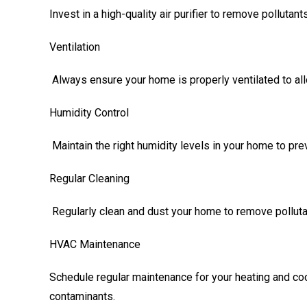
Invest in a high-quality air purifier to remove pollutants
Ventilation
Always ensure your home is properly ventilated to all
Humidity Control
Maintain the right humidity levels in your home to pr
Regular Cleaning
Regularly clean and dust your home to remove polluta
HVAC Maintenance
Schedule regular maintenance for your heating and cool
contaminants.