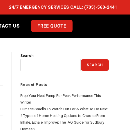
24/7 EMERGENCY SERVICES CALL:
(705)-560-2441
TACT US
FREE QUOTE
Search
SEARCH
Recent Posts
Prep Your Heat Pump For Peak Performance This
Winter
Furnace Smells To Watch Out For & What To Do Next
4 Types of Home Heating Options to Choose From
Inhale, Exhale, Improve: The IAQ Guide for Sudbury
Homes 2