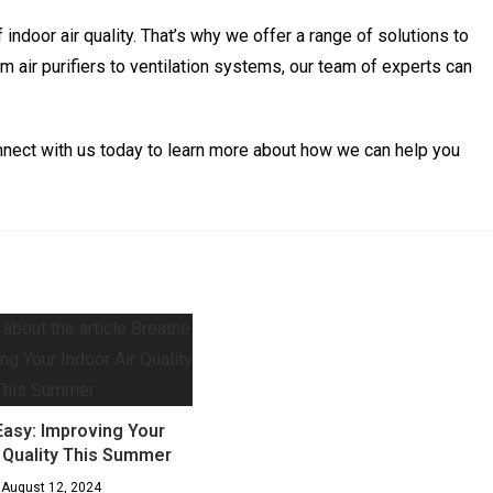
ndoor air quality. That’s why we offer a range of solutions to
m air purifiers to ventilation systems, our team of experts can
Connect with us today to learn more about how we can help you
Easy: Improving Your
r Quality This Summer
August 12, 2024