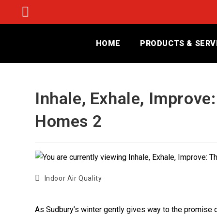
HOME
PRODUCTS & SERV
Inhale, Exhale, Improve
Homes 2
Indoor Air Quality
As Sudbury’s winter gently gives way to the promise of