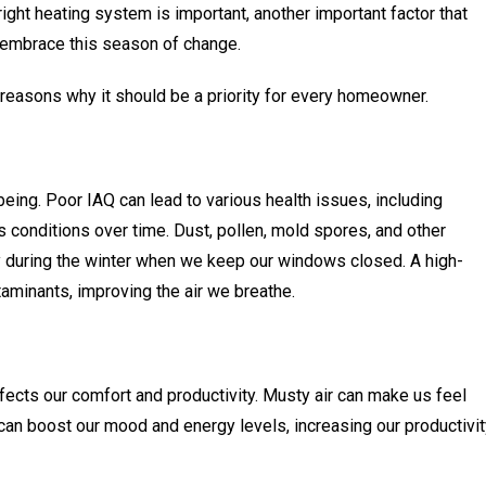
ight heating system is important, another important factor that
e embrace this season of change.
 reasons why it should be a priority for every homeowner.
-being. Poor IAQ can lead to various health issues, including
s conditions over time. Dust, pollen, mold spores, and other
y during the winter when we keep our windows closed. A high-
taminants, improving the air we breathe.
affects our comfort and productivity. Musty air can make us feel
 can boost our mood and energy levels, increasing our productivi