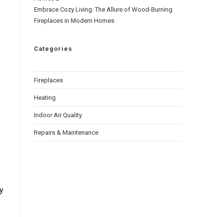
Embrace Cozy Living: The Allure of Wood-Burning
Fireplaces in Modern Homes
Categories
Fireplaces
Heating
Indoor Air Quality
Repairs & Maintenance
ty