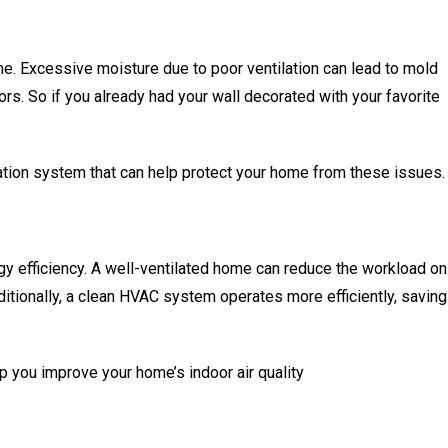
e. Excessive moisture due to poor ventilation can lead to mold
ors. So if you already had your wall decorated with your favorite
ilation system that can help protect your home from these issues.
rgy efficiency. A well-ventilated home can reduce the workload on
ditionally, a clean HVAC system operates more efficiently, saving
p you improve your home’s indoor air quality