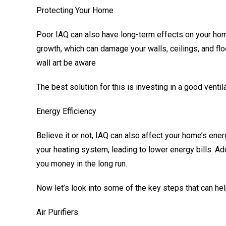
Protecting Your Home
Poor IAQ can also have long-term effects on your hom
growth, which can damage your walls, ceilings, and flo
wall art be aware
The best solution for this is investing in a good vent
Energy Efficiency
Believe it or not, IAQ can also affect your home’s ene
your heating system, leading to lower energy bills. Ad
you money in the long run.
Now let’s look into some of the key steps that can hel
Air Purifiers