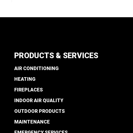
PRODUCTS & SERVICES
AIR CONDITIONING
HEATING
FIREPLACES
INDOOR AIR QUALITY
OUTDOOR PRODUCTS
MAINTENANCE
EMERGENCY SERVICES