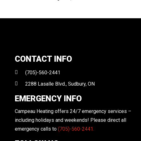
CONTACT INFO
(705)-560-2441
2288 Lasalle Blvd., Sudbury, ON
EMERGENCY INFO
Campeau Heating offers 24/7 emergency services –
including holidays and weekends! Please direct all
emergency calls to
(705)-560-2441.