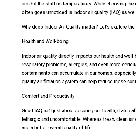
amidst the shifting temperatures. While choosing the r
often goes unnoticed is indoor air quality (IAQ) as w
Why does Indoor Air Quality matter? Let’s explore the
Health and Well-being
Indoor air quality directly impacts our health and well
respiratory problems, allergies, and even more seriou
contaminants can accumulate in our homes, especiall
quality air filtration system can help reduce these con
Comfort and Productivity
Good IAQ isn’t just about securing our health, it also 
lethargic and uncomfortable. Whereas fresh, clean air
and a better overall quality of life.