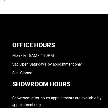
OFFICE HOURS
Mon - Fri: 8AM - 4:30PM
Sat: Open Saturday’s by appointment only
Sun: Closed
SHOWROOM HOURS
Showroom after-hours appointments are available by
appointment only.