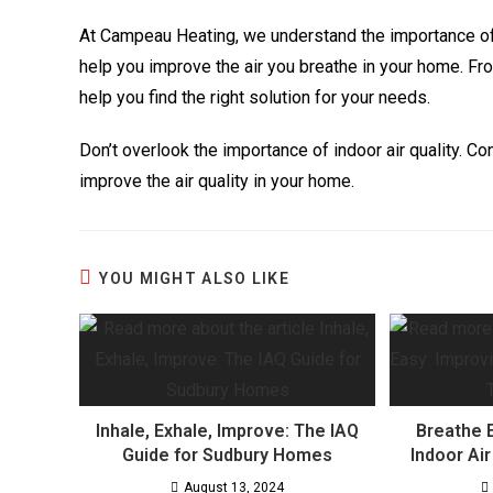
At Campeau Heating, we understand the importance of i
help you improve the air you breathe in your home. Fro
help you find the right solution for your needs.
Don’t overlook the importance of indoor air quality. 
improve the air quality in your home.
YOU MIGHT ALSO LIKE
Inhale, Exhale, Improve: The IAQ
Breathe 
Guide for Sudbury Homes
Indoor Ai
August 13, 2024