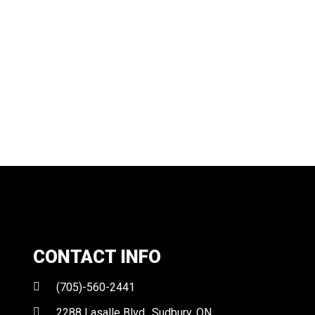
CONTACT INFO
(705)-560-2441
2288 Lasalle Blvd., Sudbury, ON