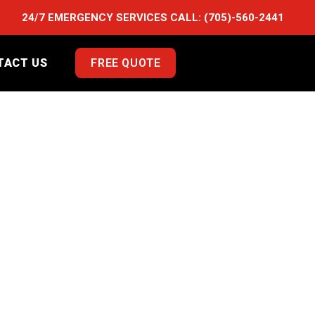
24/7 EMERGENCY SERVICES CALL:
(705)-560-2441
TACT US
FREE QUOTE