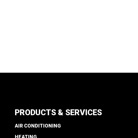
PRODUCTS & SERVICES
AIR CONDITIONING
HEATING