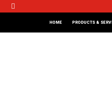
HOME
PRODUCTS & SERV