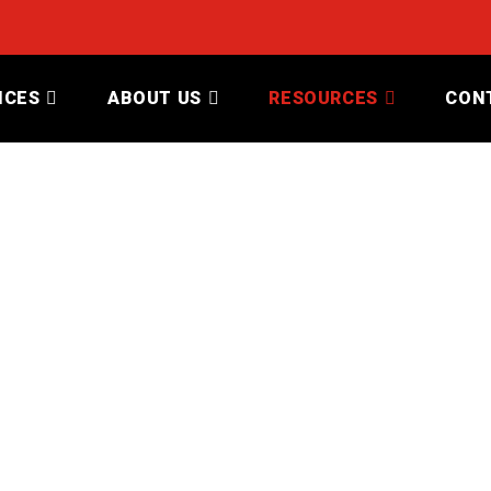
ICES
ABOUT US
RESOURCES
CON