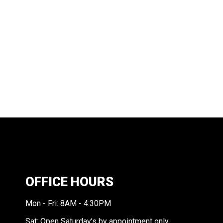
OFFICE HOURS
Mon - Fri: 8AM - 4:30PM
Sat: Open Saturday’s by appointment only