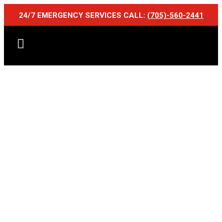
24/7 EMERGENCY SERVICES CALL:
(705)-560-2441