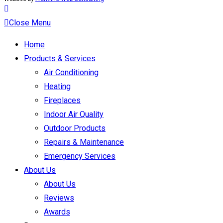
Close Menu
Home
Products & Services
Air Conditioning
Heating
Fireplaces
Indoor Air Quality
Outdoor Products
Repairs & Maintenance
Emergency Services
About Us
About Us
Reviews
Awards