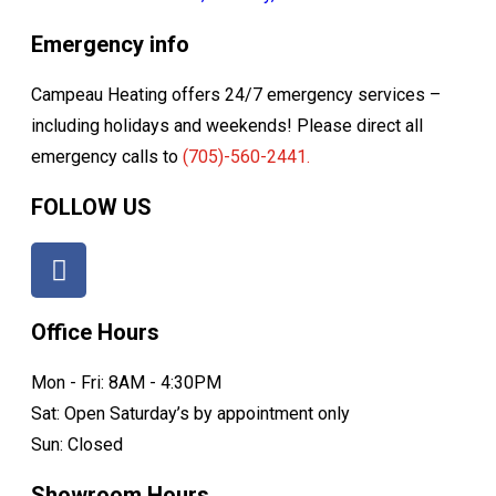
Emergency info
Campeau Heating offers 24/7 emergency services –
including holidays and weekends! Please direct all
emergency calls to
(705)-560-2441.
FOLLOW US
Office Hours
Mon - Fri: 8AM - 4:30PM
Sat: Open Saturday’s by appointment only
Sun: Closed
Showroom Hours