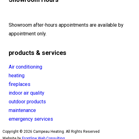
Showroom after-hours appointments are available by
appointment only.
products & services
Air conditioning
heating
fireplaces
indoor air quality
outdoor products
maintenance
emergency services
Copyright © 2026 Campeau Heating. All Rights Reserved
Website by
Frontline Web Consulting