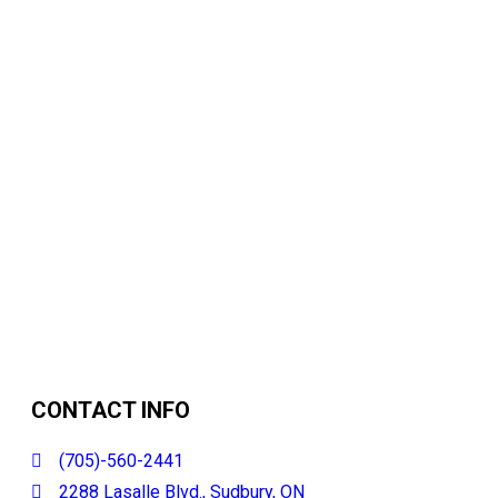
CONTACT INFO
(705)-560-2441
2288 Lasalle Blvd., Sudbury, ON