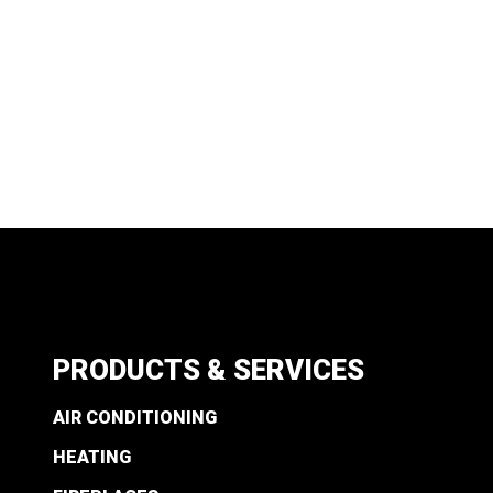
PRODUCTS & SERVICES
AIR CONDITIONING
HEATING