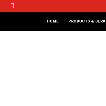
HOME
PRODUCTS & SERV