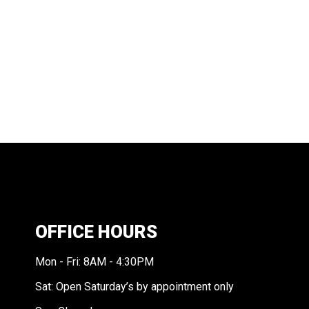
OFFICE HOURS
Mon - Fri: 8AM - 4:30PM
Sat: Open Saturday’s by appointment only