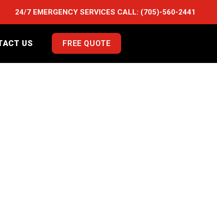
24/7 EMERGENCY SERVICES CALL:
(705)-560-2441
TACT US
FREE QUOTE