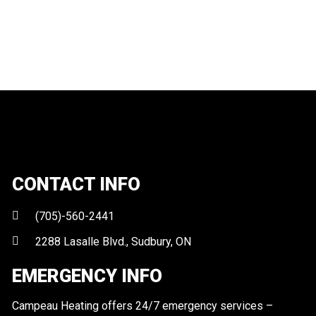
CONTACT INFO
(705)-560-2441
2288 Lasalle Blvd., Sudbury, ON
EMERGENCY INFO
Campeau Heating offers 24/7 emergency services –