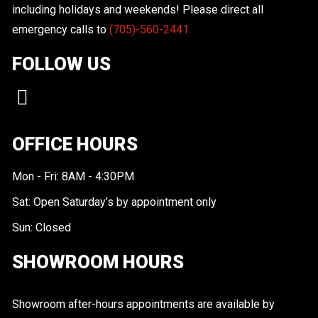
including holidays and weekends! Please direct all
emergency calls to
(705)-560-2441.
FOLLOW US
OFFICE HOURS
Mon - Fri: 8AM - 4:30PM
Sat: Open Saturday’s by appointment only
Sun: Closed
SHOWROOM HOURS
Showroom after-hours appointments are available by