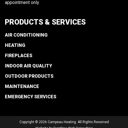
appointment only.
PRODUCTS & SERVICES
AIR CONDITIONING
HEATING
FIREPLACES
INDOOR AIR QUALITY
OUTDOOR PRODUCTS
MAINTENANCE
EMERGENCY SERVICES
Copyright © 2026 Campeau Heating. All Rights Reserved