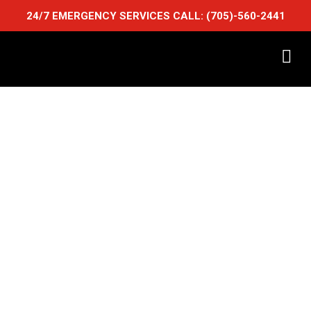
24/7 EMERGENCY SERVICES CALL:
(705)-560-2441