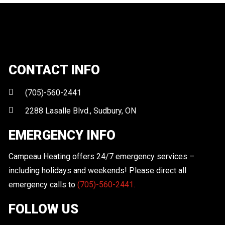
CONTACT INFO
(705)-560-2441
2288 Lasalle Blvd., Sudbury, ON
EMERGENCY INFO
Campeau Heating offers 24/7 emergency services –
including holidays and weekends! Please direct all
emergency calls to
(705)-560-2441.
FOLLOW US