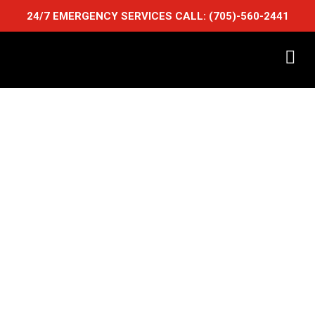
24/7 EMERGENCY SERVICES CALL:
(705)-560-2441