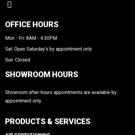
OFFICE HOURS
Mon - Fri: 8AM - 4:30PM
Sat: Open Saturday’s by appointment only
Sun: Closed
SHOWROOM HOURS
Showroom after-hours appointments are available by
appointment only.
PRODUCTS & SERVICES