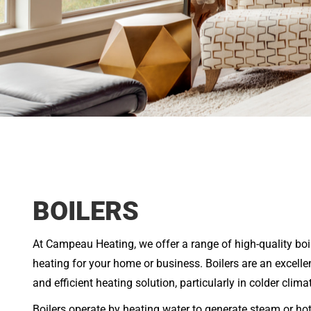
BOILERS
At Campeau Heating, we offer a range of high-quality boil
heating for your home or business. Boilers are an excel
and efficient heating solution, particularly in colder clima
Boilers operate by heating water to generate steam or hot