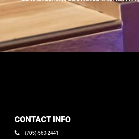
CONTACT INFO
(705)-560-2441