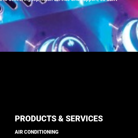
PRODUCTS & SERVICES
AIR CONDITIONING