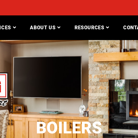
ICES
ABOUT US
RESOURCES
CONT
BOILERS