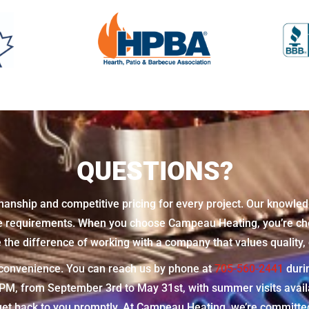
QUESTIONS?
manship and competitive pricing for every project. Our knowled
ue requirements. When you choose Campeau Heating, you’re cho
he difference of working with a company that values quality, c
r convenience. You can reach us by phone at
705-560-2441
duri
 from September 3rd to May 31st, with summer visits availabl
et back to you promptly. At Campeau Heating, we’re committed 