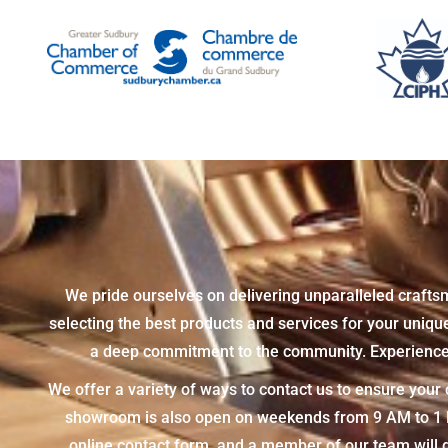
We pride ourselves on delivering unparalleled crafts
selecting the best products and services for your uniq
a deep commitment to the community. Experience t
We offer a variety of ways to contact us to ensure you
showroom is also open on weekends from 9 AM to 1 PM,
online contact form, and a member of our team will g