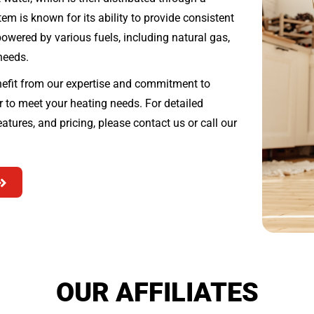
em is known for its ability to provide consistent
wered by various fuels, including natural gas,
 needs.
fit from our expertise and commitment to
er to meet your heating needs. For detailed
atures, and pricing, please contact us or call our
OUR AFFILIATES