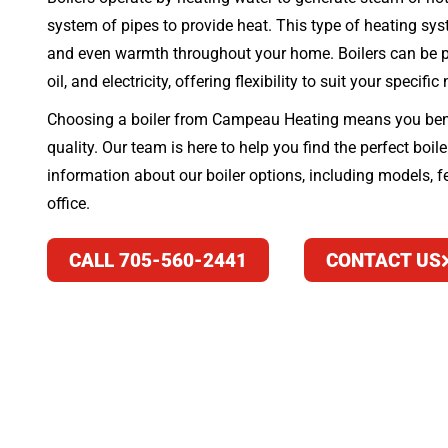
system of pipes to provide heat. This type of heating syst
and even warmth throughout your home. Boilers can be po
oil, and electricity, offering flexibility to suit your specific
Choosing a boiler from Campeau Heating means you bene
quality. Our team is here to help you find the perfect boil
information about our boiler options, including models, fe
office.
CALL 705-560-2441
CONTACT US