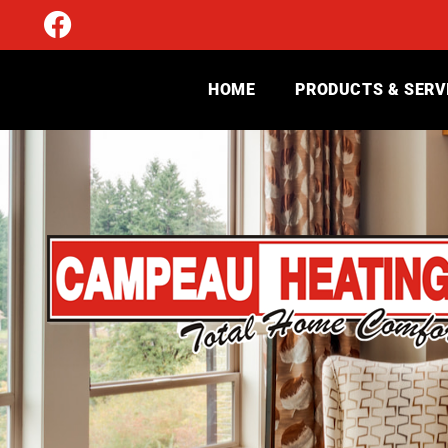
HOME
PRODUCTS & SERV