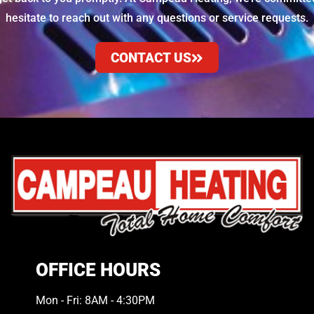
hesitate to reach out with any questions or service requests.
CONTACT US
OFFICE HOURS
Mon - Fri: 8AM - 4:30PM