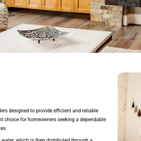
ers designed to provide efficient and reliable
lent choice for homeowners seeking a dependable
tes.
 water, which is then distributed through a