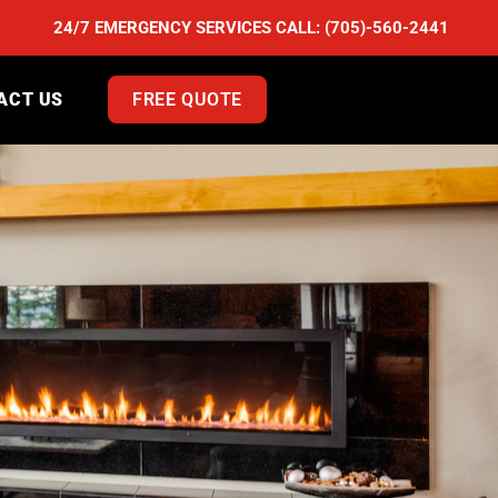
24/7 EMERGENCY SERVICES CALL:
(705)-560-2441
ACT US
FREE QUOTE