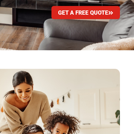
GET A FREE QUOTE