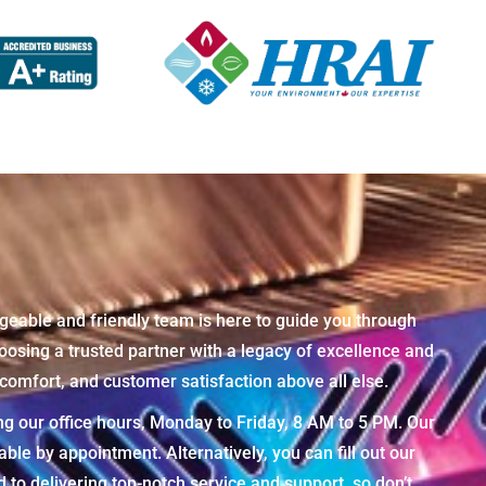
geable and friendly team is here to guide you through
osing a trusted partner with a legacy of excellence and
omfort, and customer satisfaction above all else.
ng our office hours, Monday to Friday, 8 AM to 5 PM. Our
e by appointment. Alternatively, you can fill out our
to delivering top-notch service and support, so don’t