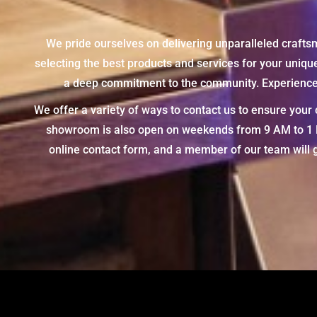
We pride ourselves on delivering unparalleled crafts
selecting the best products and services for your uniq
a deep commitment to the community. Experience t
We offer a variety of ways to contact us to ensure you
showroom is also open on weekends from 9 AM to 1 PM,
online contact form, and a member of our team will g