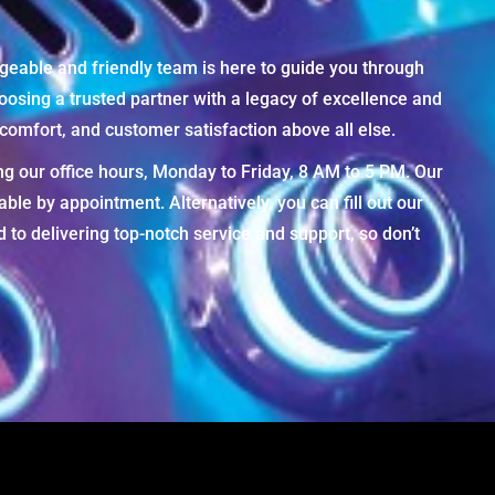
geable and friendly team is here to guide you through
osing a trusted partner with a legacy of excellence and
omfort, and customer satisfaction above all else.
ng our office hours, Monday to Friday, 8 AM to 5 PM. Our
e by appointment. Alternatively, you can fill out our
to delivering top-notch service and support, so don’t