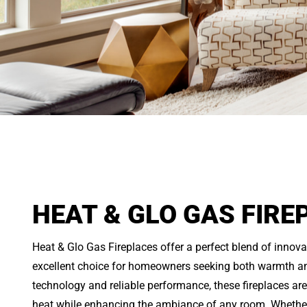
HEAT & GLO GAS FIRE
Heat & Glo Gas Fireplaces offer a perfect blend of innova
excellent choice for homeowners seeking both warmth an
technology and reliable performance, these fireplaces ar
heat while enhancing the ambiance of any room. Whether 