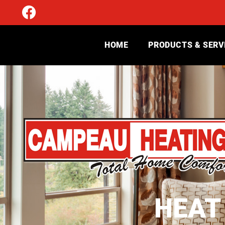
HOME
PRODUCTS & SERV
HEAT