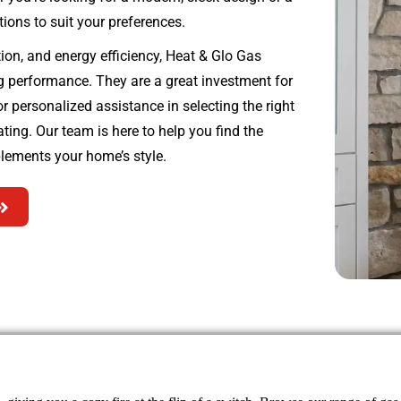
tions to suit your preferences.
tion, and energy efficiency, Heat & Glo Gas
ng performance. They are a great investment for
 personalized assistance in selecting the right
ing. Our team is here to help you find the
lements your home’s style.