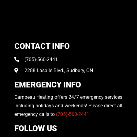
CONTACT INFO
(705)-560-2441
2288 Lasalle Blvd., Sudbury, ON
EMERGENCY INFO
Campeau Heating offers 24/7 emergency services –
including holidays and weekends! Please direct all
emergency calls to
(705)-560-2441.
FOLLOW US