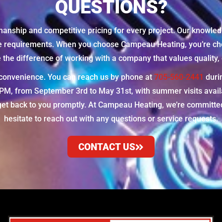
QUESTIONS?
manship and competitive pricing for every project. Our knowled
ue requirements. When you choose Campeau Heating, you’re cho
he difference of working with a company that values quality, c
r convenience. You can reach us by phone at
705-560-2441
duri
 from September 3rd to May 31st, with summer visits availabl
et back to you promptly. At Campeau Heating, we’re committed 
hesitate to reach out with any questions or service requests.
CONTACT US