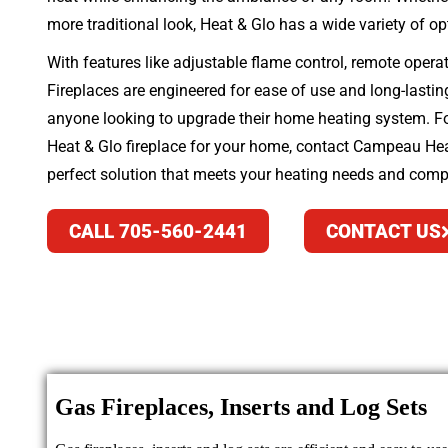
more traditional look, Heat & Glo has a wide variety of op
With features like adjustable flame control, remote opera
Fireplaces are engineered for ease of use and long-lasti
anyone looking to upgrade their home heating system. For
Heat & Glo fireplace for your home, contact Campeau Heat
perfect solution that meets your heating needs and comp
CALL 705-560-2441
CONTACT US