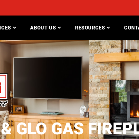
ICES
ABOUT US
RESOURCES
CONT
 & GLO GAS FIREP