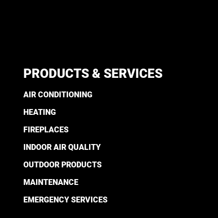
PRODUCTS & SERVICES
AIR CONDITIONING
HEATING
FIREPLACES
INDOOR AIR QUALITY
OUTDOOR PRODUCTS
MAINTENANCE
EMERGENCY SERVICES