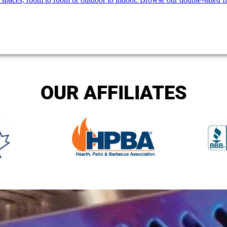
OUR AFFILIATES