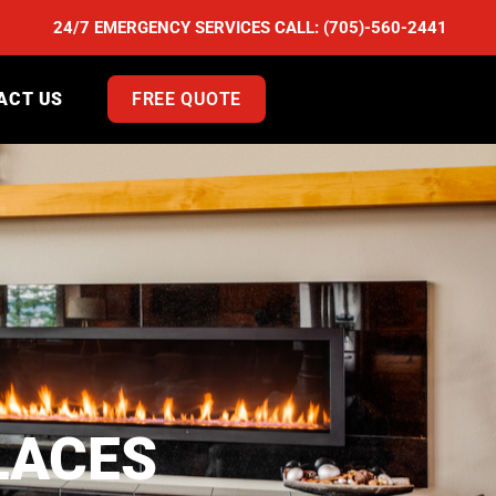
24/7 EMERGENCY SERVICES CALL:
(705)-560-2441
ACT US
FREE QUOTE
LACES