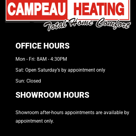
OFFICE HOURS
Mon - Fri: 8AM - 4:30PM
Sat: Open Saturday’s by appointment only
Sun: Closed
SHOWROOM HOURS
Showroom after-hours appointments are available by
appointment only.