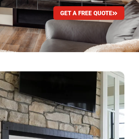
GET A FREE QUOTE