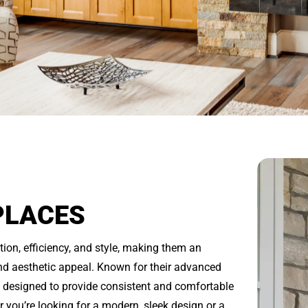
PLACES
tion, efficiency, and style, making them an
d aesthetic appeal. Known for their advanced
e designed to provide consistent and comfortable
you’re looking for a modern, sleek design or a