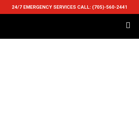
24/7 EMERGENCY SERVICES CALL:
(705)-560-2441