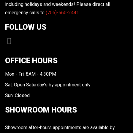
including holidays and weekends! Please direct all
emergency calls to
(705)-560-2441.
FOLLOW US
OFFICE HOURS
Mon - Fri: 8AM - 4:30PM
Sat: Open Saturday’s by appointment only
Sun: Closed
SHOWROOM HOURS
Showroom after-hours appointments are available by