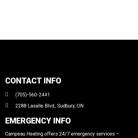
CONTACT INFO
(705)-560-2441
2288 Lasalle Blvd., Sudbury, ON
EMERGENCY INFO
Campeau Heating offers 24/7 emergency services –