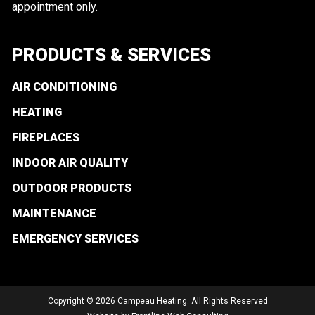
appointment only.
PRODUCTS & SERVICES
AIR CONDITIONING
HEATING
FIREPLACES
INDOOR AIR QUALITY
OUTDOOR PRODUCTS
MAINTENANCE
EMERGENCY SERVICES
Copyright © 2026 Campeau Heating. All Rights Reserved