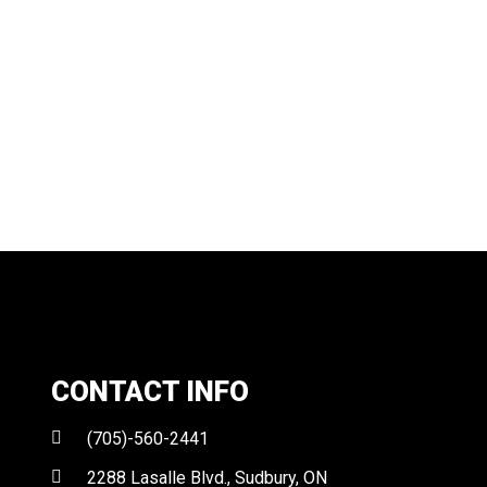
CONTACT INFO
(705)-560-2441
2288 Lasalle Blvd., Sudbury, ON