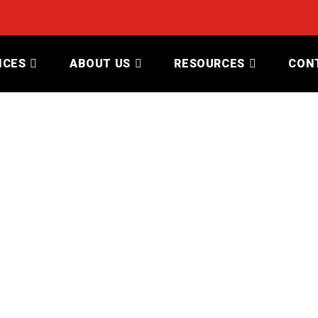
ICES
ABOUT US
RESOURCES
CON