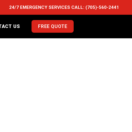
24/7 EMERGENCY SERVICES CALL:
(705)-560-2441
TACT US
FREE QUOTE