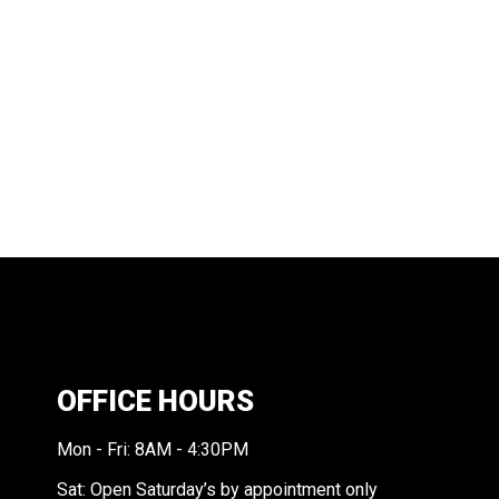
OFFICE HOURS
Mon - Fri: 8AM - 4:30PM
Sat: Open Saturday’s by appointment only