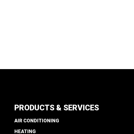
PRODUCTS & SERVICES
AIR CONDITIONING
HEATING