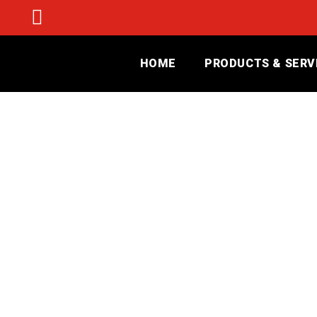
HOME
PRODUCTS & SERV